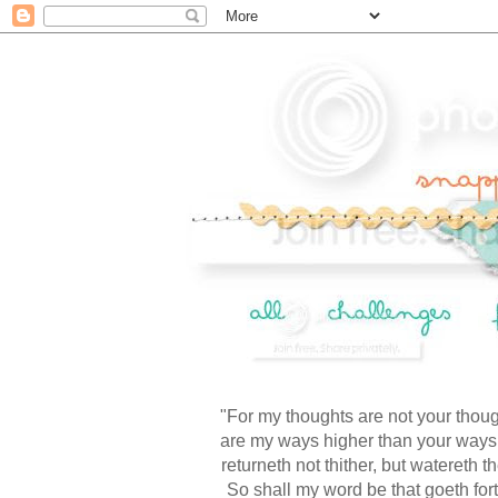
"For my thoughts are not your thoug
are my ways higher than your ways,
returneth not thither, but watereth t
So shall my word be that goeth forth