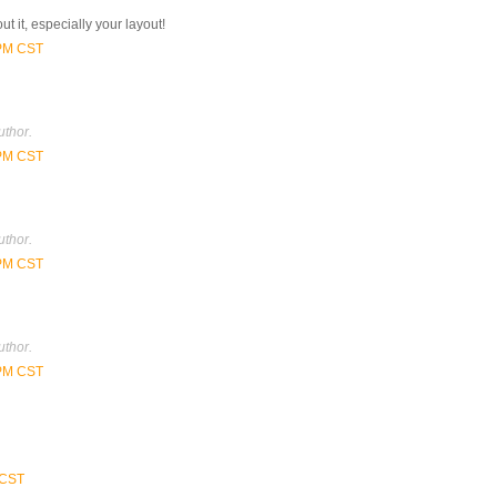
ut it, especially your layout!
 PM CST
thor.
 PM CST
thor.
 PM CST
thor.
 PM CST
 CST