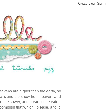
eavens are higher than the earth, so
down, and the snow from heaven, and
 to the sower, and bread to the eater:
ccomplish that which I please, and it