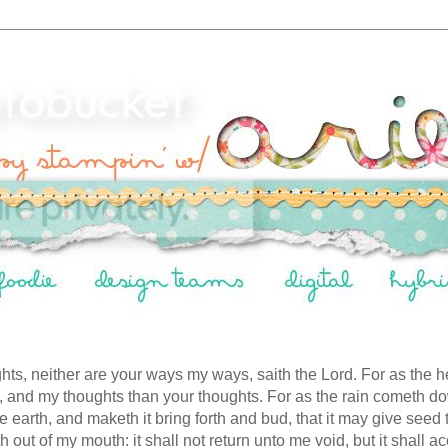
hts, neither are your ways my ways, saith the Lord. For as the h
 and my thoughts than your thoughts. For as the rain cometh 
he earth, and maketh it bring forth and bud, that it may give seed
 out of my mouth: it shall not return unto me void, but it shall a