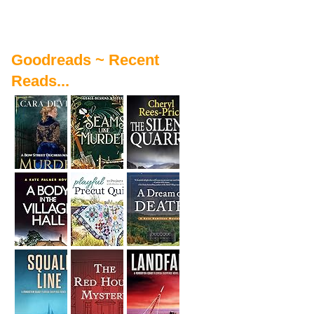
Goodreads ~ Recent
Reads...