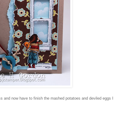
mass and now have to finish the mashed potatoes and deviled eggs I