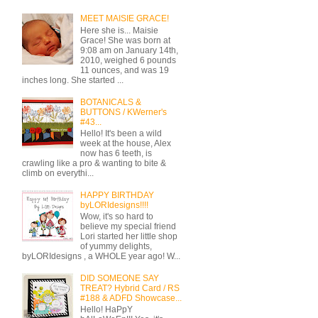
MEET MAISIE GRACE!
Here she is... Maisie
Grace! She was born at
9:08 am on January 14th,
2010, weighed 6 pounds
11 ounces, and was 19
inches long. She started ...
BOTANICALS &
BUTTONS / KWerner's
#43...
Hello! It's been a wild
week at the house, Alex
now has 6 teeth, is
crawling like a pro & wanting to bite &
climb on everythi...
HAPPY BIRTHDAY
byLORIdesigns!!!!
Wow, it's so hard to
believe my special friend
Lori started her little shop
of yummy delights,
byLORIdesigns , a WHOLE year ago! W...
DID SOMEONE SAY
TREAT? Hybrid Card / RS
#188 & ADFD Showcase...
Hello! HaPpY