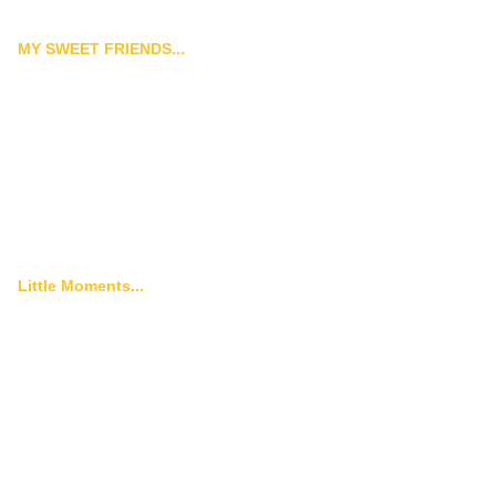
MY SWEET FRIENDS...
Little Moments...