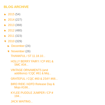
BLOG ARCHIVE
►
2015
(54)
►
2014
(227)
►
2013
(368)
►
2012
(480)
►
2011
(323)
▼
2010
(329)
►
December
(24)
▼
November
(26)
THANKFUL / ST 11.18.10...
HOLLY BERRY FAIRY / CP #91 &
SMC #34...
VINTAGE ORNAMENTS (and
additions) / CQC #61 & Moj...
GRATEFUL / CQC #60 & 2S4Y #66...
BIRD RIDE / ADFD Release Day &
Mojo #166...
KYLEE PUDDLE JUMPER / CP #
194...
JACK WAITING...