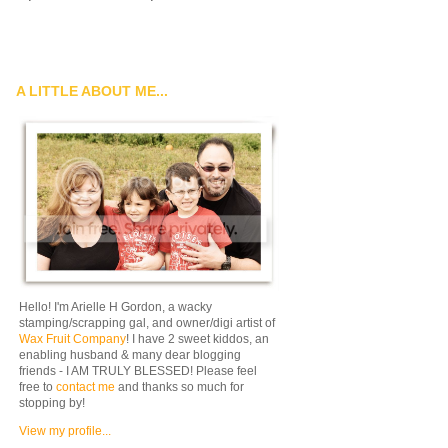
A LITTLE ABOUT ME...
Hello! I'm Arielle H Gordon, a wacky
stamping/scrapping gal, and owner/digi artist of
Wax Fruit Company
! I have 2 sweet kiddos, an
enabling husband & many dear blogging
friends - I AM TRULY BLESSED! Please feel
free to
contact me
and thanks so much for
stopping by!
View my profile...