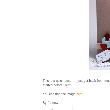
This is a quick post.... I just got back from 
started before I left!
You can find the image
here
!
By for now...