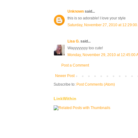
Unknown
said...
this is so adorable! I love your style
Saturday, November 27, 2010 at 12:29:0
Lisa G.
said...
Wayyyyyyyy too cute!
Monday, November 29, 2010 at 12:45:00
Post a Comment
Newer Post
Subscribe to:
Post Comments (Atom)
LinkWithin