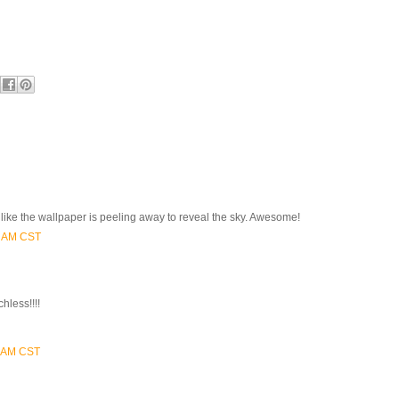
ooks like the wallpaper is peeling away to reveal the sky. Awesome!
0 AM CST
chless!!!!
0 AM CST