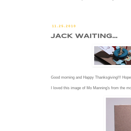
11.25.2010
JACK WAITING...
Good morning and Happy Thanksgiving!!! Hope you
I loved this image of Mo Manning's from the mom