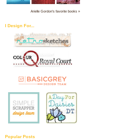
Arielle Gordon's favorite books »
I Design For...
Popular Posts