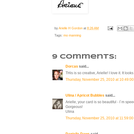
by
Arielle H Gordon
at
8:26 AM
Tags:
mo manning
9 comments:
Dorcas
said...
THis is so creative, Arielle! I love it. It l
Thursday, November 25, 2010 at 10:49:0
Ulina / Apricot Bubbles
said...
Arielle, your card is so beautiful - I´m spee
Gorgeous!
Ulina
Thursday, November 25, 2010 at 11:59:0