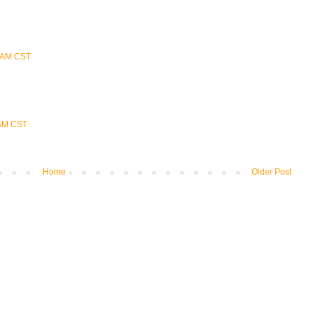
0 AM CST
 AM CST
Home
Older Post