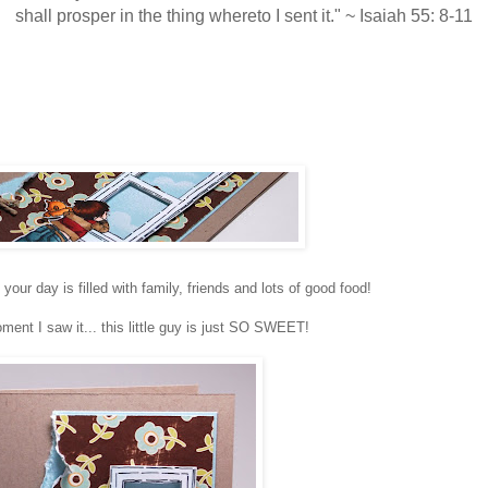
shall prosper in the thing whereto I sent it." ~ Isaiah 55: 8-11
r day is filled with family, friends and lots of good food!
ent I saw it... this little guy is just SO SWEET!