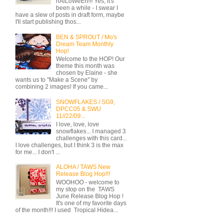
hAlLoWeEn!!! Yes, it's
been a while - I swear I
have a slew of posts in draft form, maybe
I'll start publishing thos...
BEN & SPROUT / Mo's
Dream Team Monthly
Hop!
Welcome to the HOP! Our
theme this month was
chosen by Elaine - she
wants us to "Make a Scene" by
combining 2 images! If you came...
SNOWFLAKES / SG9,
DPCC05 & SWU
11//22/09...
I love, love, love
snowflakes... I managed 3
challenges with this card...
I love challenges, but I think 3 is the max
for me... I don't ...
ALOHA / TAWS New
Release Blog Hop!!!
WOOHOO - welcome to
my stop on the TAWS
June Release Blog Hop !
It's one of my favorite days
of the month!!! I used Tropical Hidea...