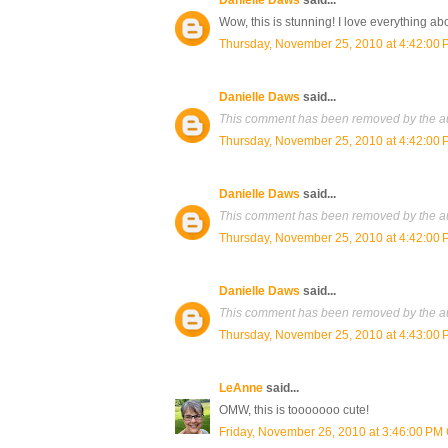
Danielle Daws
said...
Wow, this is stunning! I love everything abo
Thursday, November 25, 2010 at 4:42:00
Danielle Daws
said...
This comment has been removed by the au
Thursday, November 25, 2010 at 4:42:00
Danielle Daws
said...
This comment has been removed by the au
Thursday, November 25, 2010 at 4:42:00
Danielle Daws
said...
This comment has been removed by the au
Thursday, November 25, 2010 at 4:43:00
LeAnne
said...
OMW, this is tooooooo cute!
Friday, November 26, 2010 at 3:46:00 PM