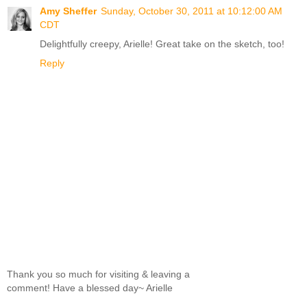
Amy Sheffer
Sunday, October 30, 2011 at 10:12:00 AM
CDT
Delightfully creepy, Arielle! Great take on the sketch, too!
Reply
Thank you so much for visiting & leaving a
comment! Have a blessed day~ Arielle