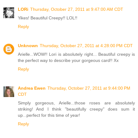
LORi
Thursday, October 27, 2011 at 9:47:00 AM CDT
Yikes! Beautiful Creepy!! LOL!!
Reply
Unknown
Thursday, October 27, 2011 at 4:28:00 PM CDT
Arielle...WOW!! Lori is absolutely right... Beautiful creepy is
the perfect way to describe your gorgeous card!! Xx
Reply
Andrea Ewen
Thursday, October 27, 2011 at 9:44:00 PM
CDT
Simply gorgeous, Arielle...those roses are absolutely
striking! And I think "beautifully creepy" does sum it
up...perfect for this time of year!
Reply