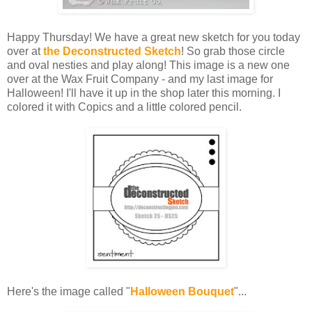
Happy Thursday! We have a great new sketch for you today
over at
the Deconstructed Sketch
! So grab those circle
and oval nesties and play along! This image is a new one
over at the Wax Fruit Company - and my last image for
Halloween! I'll have it up in the shop later this morning. I
colored it with Copics and a little colored pencil.
Here's the image called "
Halloween Bouquet
"...