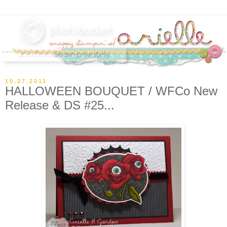
10.27.2011
HALLOWEEN BOUQUET / WFCo New
Release & DS #25...