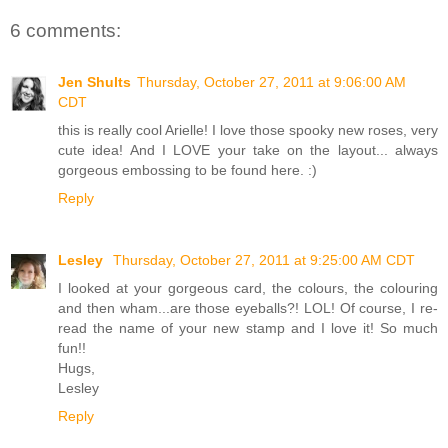
6 comments:
Jen Shults
Thursday, October 27, 2011 at 9:06:00 AM
CDT
this is really cool Arielle! I love those spooky new roses, very
cute idea! And I LOVE your take on the layout... always
gorgeous embossing to be found here. :)
Reply
Lesley
Thursday, October 27, 2011 at 9:25:00 AM CDT
I looked at your gorgeous card, the colours, the colouring
and then wham...are those eyeballs?! LOL! Of course, I re-
read the name of your new stamp and I love it! So much
fun!!
Hugs,
Lesley
Reply