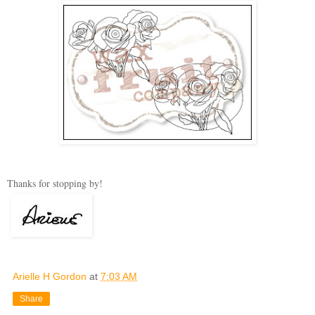
Thanks for stopping by!
Arielle H Gordon
at
7:03 AM
Share